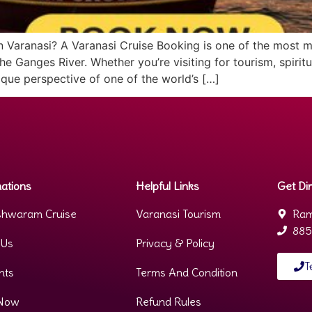
 in Varanasi? A Varanasi Cruise Booking is one of the most
e Ganges River. Whether you’re visiting for tourism, spiritu
que perspective of one of the world’s […]
ations
Helpful Links
Get Dir
hwaram Cruise
Varanasi Tourism
Ram
885
 Us
Privacy & Policy
T
nts
Terms And Condition
Now
Refund Rules