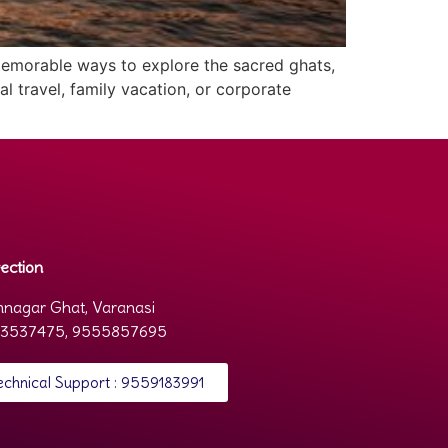
 memorable ways to explore the sacred ghats,
al travel, family vacation, or corporate
ection
nagar Ghat, Varanasi
3537475, 9555857695
echnical Support : 9559183991