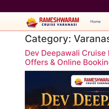
Home
Category:
Varanas
Dev Deepawali Cruise 
Offers & Online Booki