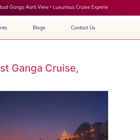
ga Aarti View • Luxurious Cruise Experience • Panoramic View of
nts
Blogs
Contact Us
st Ganga Cruise,