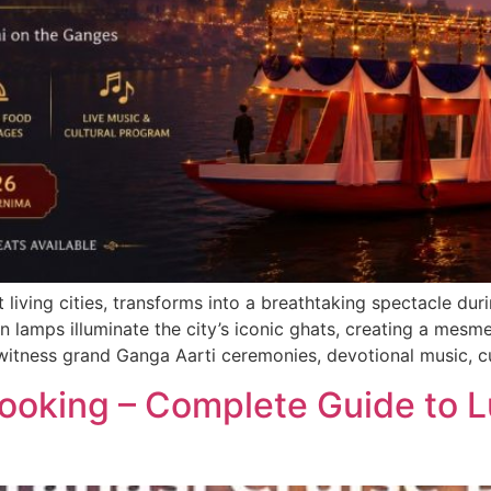
t living cities, transforms into a breathtaking spectacle d
n lamps illuminate the city’s iconic ghats, creating a mesme
 witness grand Ganga Aarti ceremonies, devotional music, c
Booking – Complete Guide to 