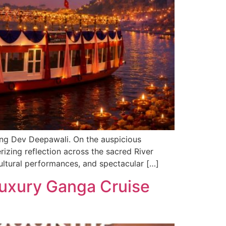
uring Dev Deepawali. On the auspicious
rizing reflection across the sacred River
ultural performances, and spectacular […]
Luxury Ganga Cruise