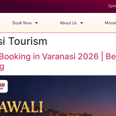
Spiritual Gan
Book Now
About Us
Mome
i Tourism
Booking in Varanasi 2026 | Be
ng