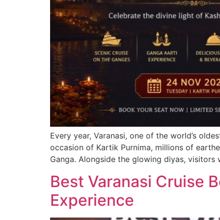
Every year, Varanasi, one of the world’s oldes
occasion of Kartik Purnima, millions of earthe
Ganga. Alongside the glowing diyas, visitors
Best Varanasi Cruise 
Experience