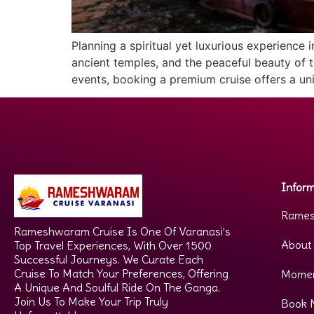
Planning a spiritual yet luxurious experience
ancient temples, and the peaceful beauty of th
events, booking a premium cruise offers a uni
Inform
Rames
Rameshwaram Cruise Is One Of Varanasi’s
About
Top Travel Experiences, With Over 1500
Successful Journeys. We Curate Each
Cruise To Match Your Preferences, Offering
Mome
A Unique And Soulful Ride On The Ganga.
Join Us To Make Your Trip Truly
Book 