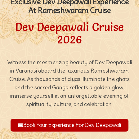
Exclusive Dev Deepawali Experience
At Rameshwaram Cruise
Dev Deepawali Cruise
2026
Witness the mesmerizing beauty of Dev Deepawali
in Varanasi aboard the luxurious Rameshwaram
Cruise. As thousands of diyas illuminate the ghats
and the sacred Ganga reflects a golden glow,
immerse yourself in an unforgettable evening of
spirituality, culture, and celebration.
Book Your Experience For Dev Deepawali