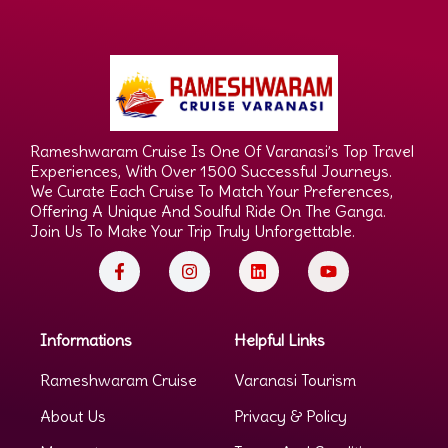
Rameshwaram Cruise Is One Of Varanasi’s Top Travel
Experiences, With Over 1500 Successful Journeys.
We Curate Each Cruise To Match Your Preferences,
Offering A Unique And Soulful Ride On The Ganga.
Join Us To Make Your Trip Truly Unforgettable.
Informations
Helpful Links
Rameshwaram Cruise
Varanasi Tourism
About Us
Privacy & Policy