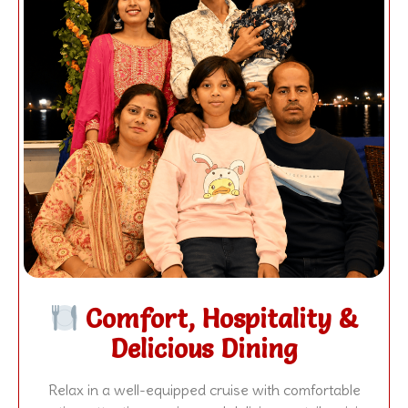
Comfort, Hospitality &
Delicious Dining
Relax in a well-equipped cruise with comfortable