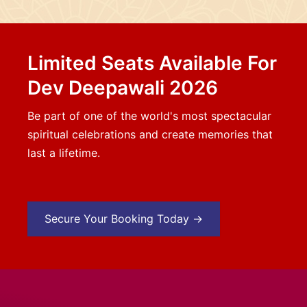
Limited Seats Available For
Dev Deepawali 2026
Be part of one of the world's most spectacular
spiritual celebrations and create memories that
last a lifetime.
Secure Your Booking Today →