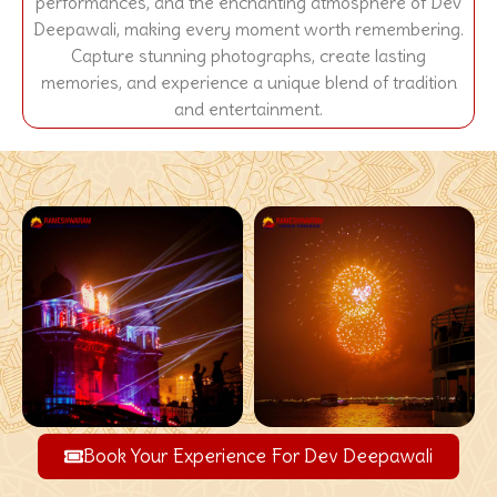
performances, and the enchanting atmosphere of Dev
Deepawali, making every moment worth remembering.
Capture stunning photographs, create lasting
memories, and experience a unique blend of tradition
and entertainment.
Book Your Experience For Dev Deepawali