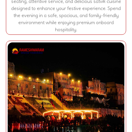
seating, attentive service, and delicious satvik cuisine
designed to enhance your festive experience. Spend
the evening in a safe, spacious, and family-friendly
environment while enjoying premium onboard
hospitality.