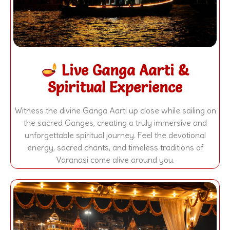
Live Ganga Aarti &
Spiritual Experience
Witness the divine Ganga Aarti up close while sailing on
the sacred Ganges, creating a truly immersive and
unforgettable spiritual journey. Feel the devotional
energy, sacred chants, and timeless traditions of
Varanasi come alive around you.