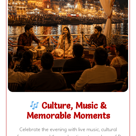
Culture, Music &
Memorable Moments
Celebrate the evening with live music, cultural