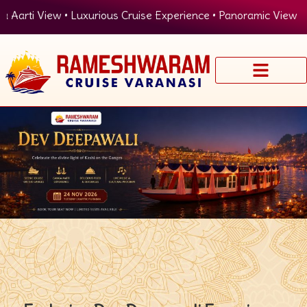
View • Luxurious Cruise Experience • Panoramic View of Ghats • 