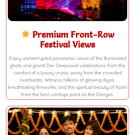
Premium Front-Row
Festival Views
Enjoy uninterrupted panoramic views of the illuminated
ghats and grand Dev Deepawali celebrations from the
comfort of a luxury cruise, away from the crowded
riverbanks. Witness millions of glowing diyas,
breathtaking fireworks, and the spiritual beauty of Kashi
from the best vantage point on the Ganges.