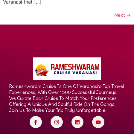
Varanasi that […]
Next
→
Rameshwaram Cruise Is One Of Varanasi’s Top Travel
Experiences, With Over 1500 Successful Journeys.
We Curate Each Cruise To Match Your Preferences,
Offering A Unique And Soulful Ride On The Ganga.
Join Us To Make Your Trip Truly Unforgettable.