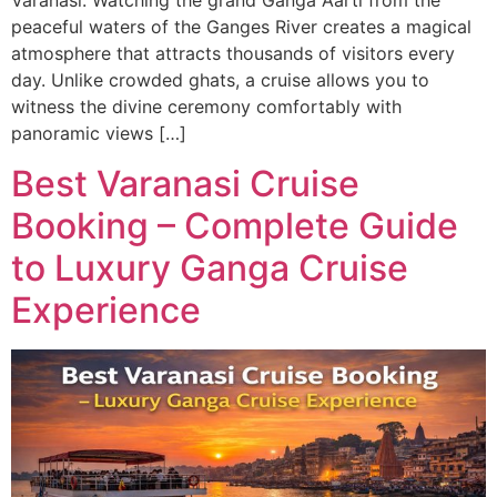
Varanasi. Watching the grand Ganga Aarti from the
peaceful waters of the Ganges River creates a magical
atmosphere that attracts thousands of visitors every
day. Unlike crowded ghats, a cruise allows you to
witness the divine ceremony comfortably with
panoramic views […]
Best Varanasi Cruise
Booking – Complete Guide
to Luxury Ganga Cruise
Experience