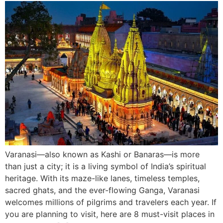
Varanasi—also known as Kashi or Banaras—is more
than just a city; it is a living symbol of India’s spiritual
heritage. With its maze-like lanes, timeless temples,
sacred ghats, and the ever-flowing Ganga, Varanasi
welcomes millions of pilgrims and travelers each year. If
you are planning to visit, here are 8 must-visit places in