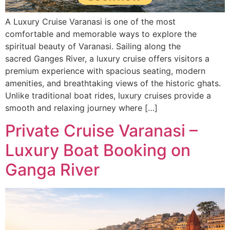
A Luxury Cruise Varanasi is one of the most
comfortable and memorable ways to explore the
spiritual beauty of Varanasi. Sailing along the
sacred Ganges River, a luxury cruise offers visitors a
premium experience with spacious seating, modern
amenities, and breathtaking views of the historic ghats.
Unlike traditional boat rides, luxury cruises provide a
smooth and relaxing journey where […]
Private Cruise Varanasi –
Luxury Boat Booking on
Ganga River