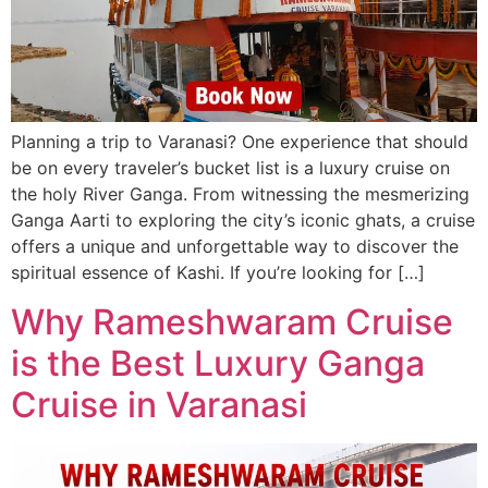
Planning a trip to Varanasi? One experience that should
be on every traveler’s bucket list is a luxury cruise on
the holy River Ganga. From witnessing the mesmerizing
Ganga Aarti to exploring the city’s iconic ghats, a cruise
offers a unique and unforgettable way to discover the
spiritual essence of Kashi. If you’re looking for […]
Why Rameshwaram Cruise
is the Best Luxury Ganga
Cruise in Varanasi