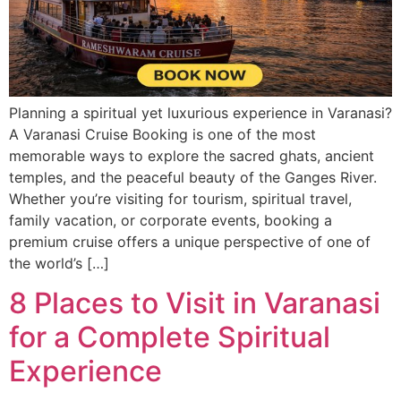
Planning a spiritual yet luxurious experience in Varanasi?
A Varanasi Cruise Booking is one of the most
memorable ways to explore the sacred ghats, ancient
temples, and the peaceful beauty of the Ganges River.
Whether you’re visiting for tourism, spiritual travel,
family vacation, or corporate events, booking a
premium cruise offers a unique perspective of one of
the world’s […]
8 Places to Visit in Varanasi
for a Complete Spiritual
Experience