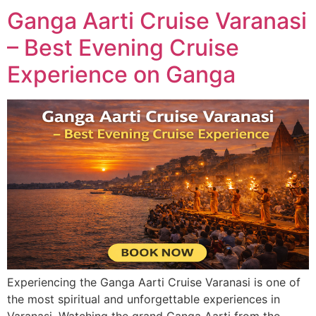
Ganga Aarti Cruise Varanasi
– Best Evening Cruise
Experience on Ganga
Experiencing the Ganga Aarti Cruise Varanasi is one of
the most spiritual and unforgettable experiences in