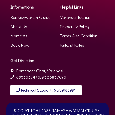
Informations
Helpful Links
Rameshwaram Cruise
Varanasi Tourism
About Us
Privacy & Policy
Moments
Terms And Condition
Book Now
Refund Rules
Get Direction
Ramnagar Ghat, Varanasi
8853537475, 9555857695
Technical Support : 9559183991
© COPYRIGHT 2026 RAMESHWARAM CRUISE
|