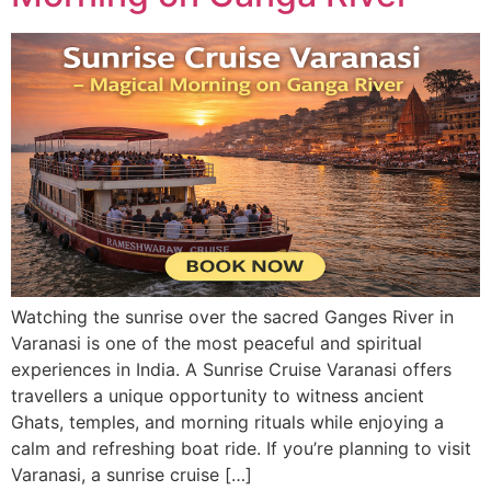
Watching the sunrise over the sacred Ganges River in
Varanasi is one of the most peaceful and spiritual
experiences in India. A Sunrise Cruise Varanasi offers
travellers a unique opportunity to witness ancient
Ghats, temples, and morning rituals while enjoying a
calm and refreshing boat ride. If you’re planning to visit
Varanasi, a sunrise cruise […]