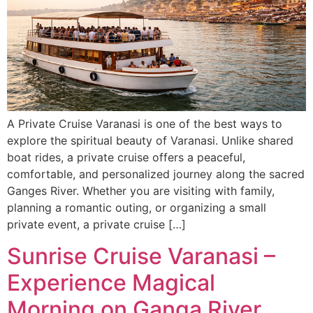
A Private Cruise Varanasi is one of the best ways to
explore the spiritual beauty of Varanasi. Unlike shared
boat rides, a private cruise offers a peaceful,
comfortable, and personalized journey along the sacred
Ganges River. Whether you are visiting with family,
planning a romantic outing, or organizing a small
private event, a private cruise […]
Sunrise Cruise Varanasi –
Experience Magical
Morning on Ganga River