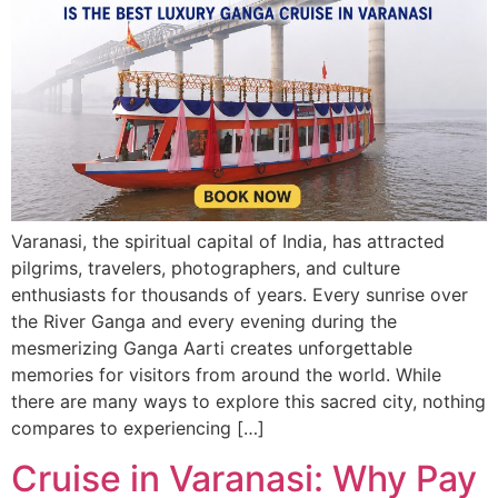
Varanasi, the spiritual capital of India, has attracted
pilgrims, travelers, photographers, and culture
enthusiasts for thousands of years. Every sunrise over
the River Ganga and every evening during the
mesmerizing Ganga Aarti creates unforgettable
memories for visitors from around the world. While
there are many ways to explore this sacred city, nothing
compares to experiencing […]
Cruise in Varanasi: Why Pay