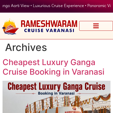
ti View • Luxurious Cruise Experience • Panoramic View of Ghat
Archives
Cheapest Luxury Ganga
Cruise Booking in Varanasi