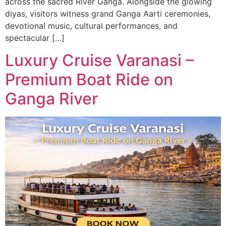
across the sacred River Ganga. Alongside the glowing
diyas, visitors witness grand Ganga Aarti ceremonies,
devotional music, cultural performances, and
spectacular […]
Luxury Cruise Varanasi –
Premium Boat Ride on
Ganga River