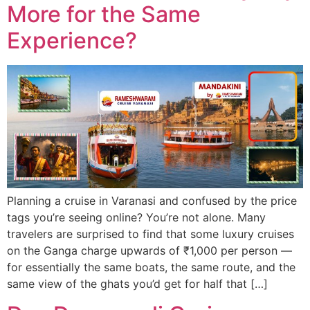
More for the Same
Experience?
Planning a cruise in Varanasi and confused by the price
tags you’re seeing online? You’re not alone. Many
travelers are surprised to find that some luxury cruises
on the Ganga charge upwards of ₹1,000 per person —
for essentially the same boats, the same route, and the
same view of the ghats you’d get for half that […]