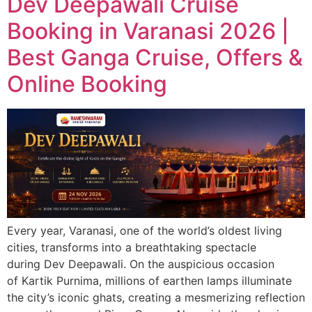
Dev Deepawali Cruise
Booking in Varanasi 2026 |
Best Ganga Cruise, Offers &
Online Booking
Every year, Varanasi, one of the world’s oldest living
cities, transforms into a breathtaking spectacle
during Dev Deepawali. On the auspicious occasion
of Kartik Purnima, millions of earthen lamps illuminate
the city’s iconic ghats, creating a mesmerizing reflection