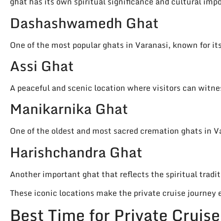
ghat has its own spiritual significance and cultural imp
Dashashwamedh Ghat
One of the most popular ghats in Varanasi, known for its
Assi Ghat
A peaceful and scenic location where visitors can witne
Manikarnika Ghat
One of the oldest and most sacred cremation ghats in V
Harishchandra Ghat
Another important ghat that reflects the spiritual tradit
These iconic locations make the private cruise journe
Best Time for Private Cruis