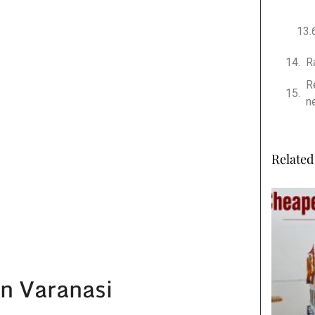
R
R
n
Related 
in Varanasi