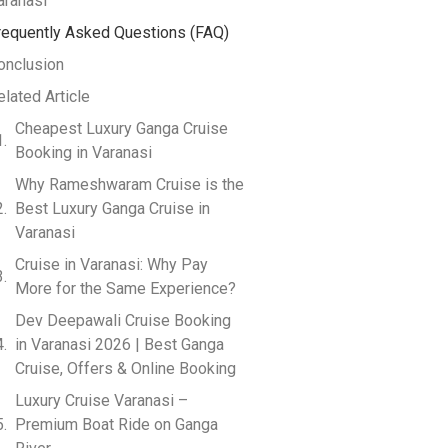
aranasi
requently Asked Questions (FAQ)
onclusion
elated Article
Cheapest Luxury Ganga Cruise
Booking in Varanasi
Why Rameshwaram Cruise is the
Best Luxury Ganga Cruise in
Varanasi
Cruise in Varanasi: Why Pay
More for the Same Experience?
Dev Deepawali Cruise Booking
in Varanasi 2026 | Best Ganga
Cruise, Offers & Online Booking
Luxury Cruise Varanasi –
Premium Boat Ride on Ganga