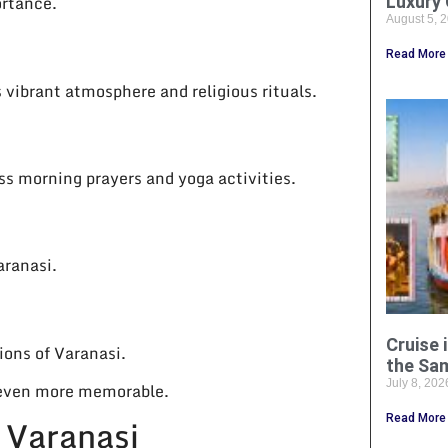
ortance.
Luxury 
August 5, 
Read More
 vibrant atmosphere and religious rituals.
ss morning prayers and yoga activities.
aranasi.
Cruise 
ions of Varanasi.
the Sa
July 8, 20
y even more memorable.
e Varanasi
Read More