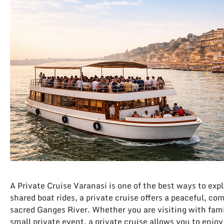
A Private Cruise Varanasi is one of the best ways to expl
shared boat rides, a private cruise offers a peaceful, co
sacred Ganges River. Whether you are visiting with fami
small private event, a private cruise allows you to enjo