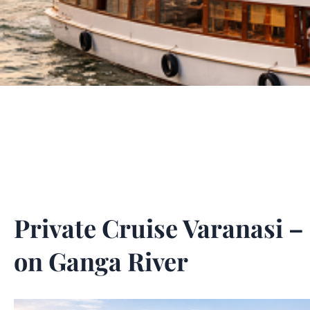
Private Cruise Varanasi 
on Ganga River