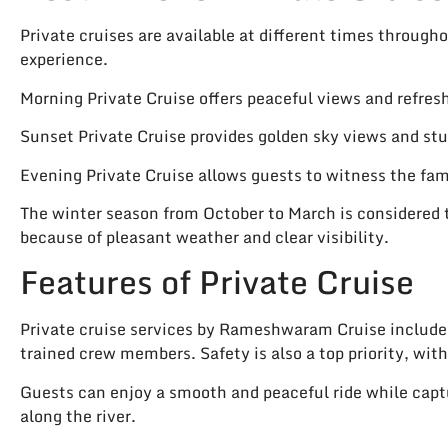
Private cruises are available at different times through
experience.
Morning Private Cruise offers peaceful views and refre
Sunset Private Cruise provides golden sky views and st
Evening Private Cruise allows guests to witness the fam
The winter season from October to March is considered t
because of pleasant weather and clear visibility.
Features of Private Cruise
Private cruise services by Rameshwaram Cruise include
trained crew members. Safety is also a top priority, with 
Guests can enjoy a smooth and peaceful ride while capt
along the river.