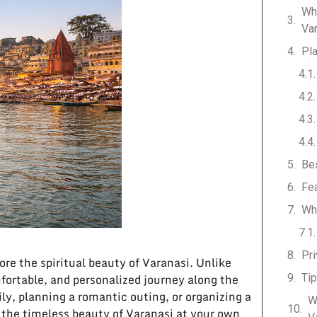
Wh
Va
Pla
Bes
Fea
Wh
Pri
ore the spiritual beauty of Varanasi. Unlike
mfortable, and personalized journey along the
Tip
ly, planning a romantic outing, or organizing a
W
y the timeless beauty of Varanasi at your own