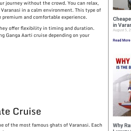
ur journey without the crowd. You can relax,
 Varanasi in a calm environment. This type of
ore premium and comfortable experience.
Cheape
in Vara
ey offer flexibility in timing and duration.
August 5, 
ing Ganga Aarti cruise depending on your
Read More
te Cruise
me of the most famous ghats of Varanasi. Each
Why Ra