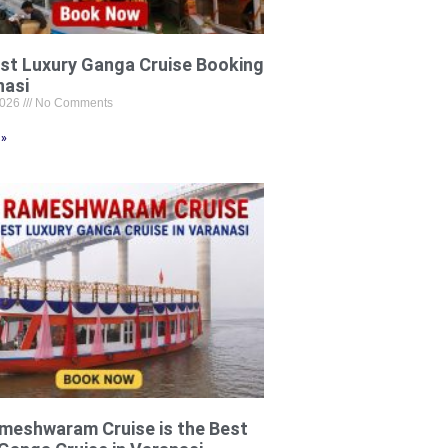
st Luxury Ganga Cruise Booking
nasi
2026
No Comments
 »
meshwaram Cruise is the Best