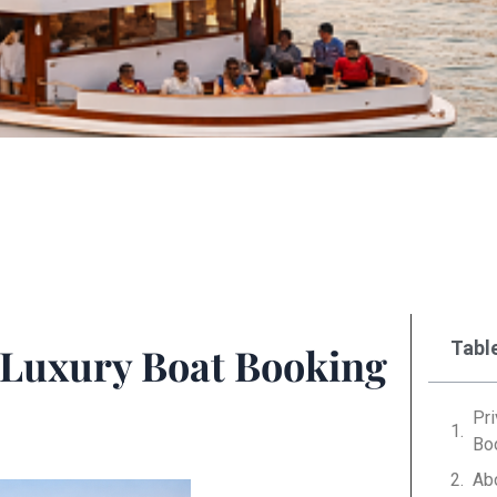
Tabl
– Luxury Boat Booking
Pri
Bo
Ab