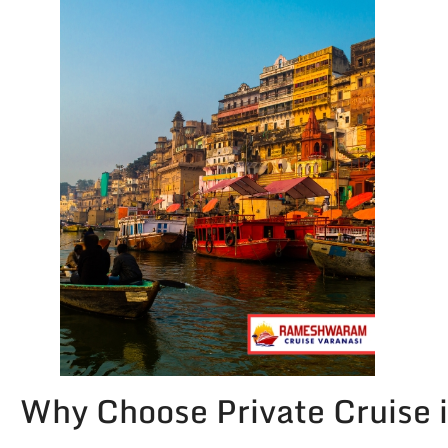
Why Choose Private Cruise 