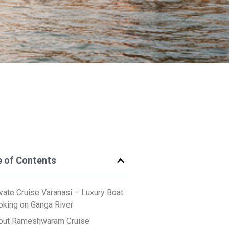
e of Contents
vate Cruise Varanasi – Luxury Boat
oking on Ganga River
out Rameshwaram Cruise