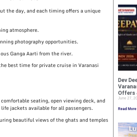
out the day, and each timing offers a unique
shing atmosphere.
unning photography opportunities.
ous Ganga Aarti from the river.
he best time for private cruise in Varanasi
Dev Dee
Varanas
Offers 
June 27, 
 comfortable seating, open viewing deck, and
life jackets available for all passengers.
Read More
uring beautiful views of the ghats and temples