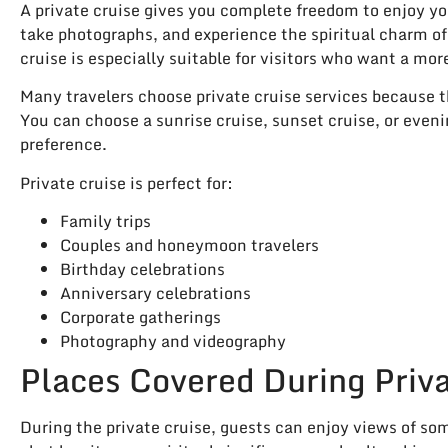
A private cruise gives you complete freedom to enjoy yo
take photographs, and experience the spiritual charm of
cruise is especially suitable for visitors who want a m
Many travelers choose private cruise services because th
You can choose a sunrise cruise, sunset cruise, or even
preference.
Private cruise is perfect for:
Family trips
Couples and honeymoon travelers
Birthday celebrations
Anniversary celebrations
Corporate gatherings
Photography and videography
Places Covered During Priva
During the private cruise, guests can enjoy views of so