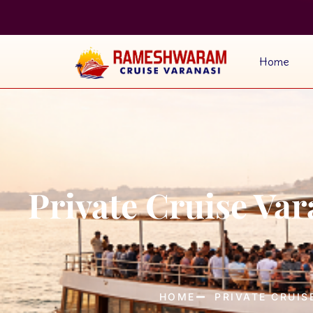
Home
Private Cruise Va
HOME
PRIVATE CRUIS