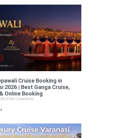
pawali Cruise Booking in
i 2026 | Best Ganga Cruise,
& Online Booking
2026
No Comments
 »