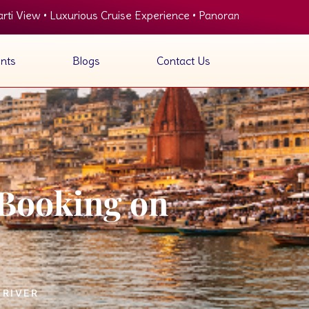
rious Cruise Experience • Panoramic View of Ghats • Delicious O
nts
Blogs
Contact Us
 Booking on
 RIVER