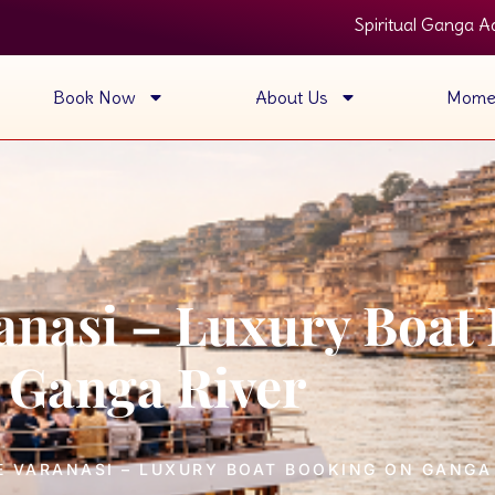
Spiritual Ganga Aarti View • Luxu
Book Now
About Us
Mome
ranasi – Luxury Boat
Ganga River
E VARANASI – LUXURY BOAT BOOKING ON GANGA