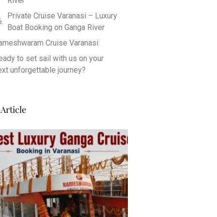
River
Private Cruise Varanasi – Luxury
Boat Booking on Ganga River
ameshwaram Cruise Varanasi
eady to set sail with us on your
ext unforgettable journey?
Article