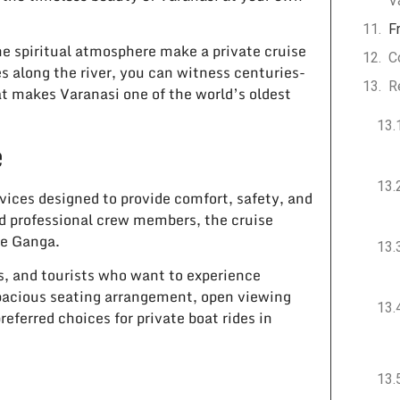
V
F
he spiritual atmosphere make a private cruise
C
es along the river, you can witness centuries-
R
at makes Varanasi one of the world’s oldest
e
vices designed to provide comfort, safety, and
d professional crew members, the cruise
he Ganga.
ps, and tourists who want to experience
spacious seating arrangement, open viewing
ferred choices for private boat rides in