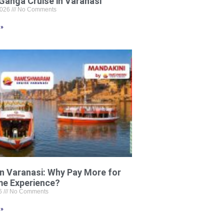
Ganga Cruise in Varanasi
2026
No Comments
 »
in Varanasi: Why Pay More for
me Experience?
26
No Comments
 »