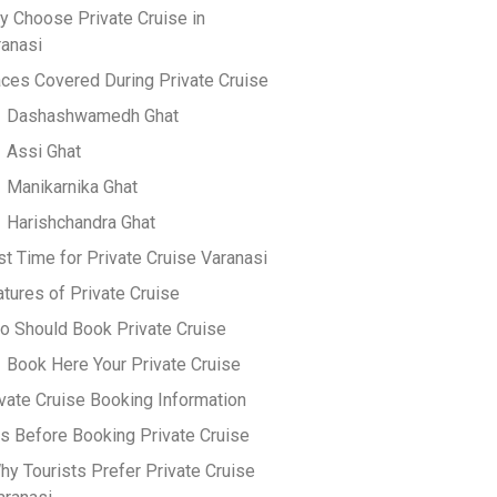
y Choose Private Cruise in
ranasi
ces Covered During Private Cruise
Dashashwamedh Ghat
Assi Ghat
Manikarnika Ghat
Harishchandra Ghat
t Time for Private Cruise Varanasi
tures of Private Cruise
o Should Book Private Cruise
Book Here Your Private Cruise
vate Cruise Booking Information
s Before Booking Private Cruise
hy Tourists Prefer Private Cruise