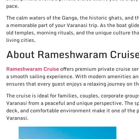
pace.
The calm waters of the Ganga, the historic ghats, and t
a memorable part of your Varanasi trip. As the boat glid
old temples, morning rituals, and the unique culture th
living cities.
About Rameshwaram Cruis
Rameshwaram Cruise
offers premium private cruise ser
a smooth sailing experience. With modern amenities an
ensures that every guest enjoys a relaxing journey on t
The cruise is ideal for families, couples, corporate grou
Varanasi from a peaceful and unique perspective. The 
deck, and comfortable environment make it one of the pre
Varanasi.