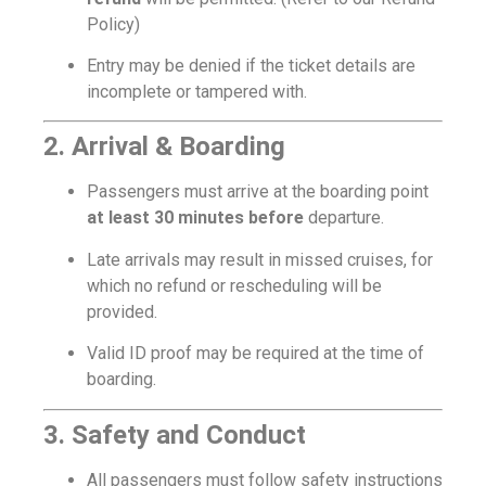
Policy)
Entry may be denied if the ticket details are
incomplete or tampered with.
2. Arrival & Boarding
Passengers must arrive at the boarding point
at least 30 minutes before
departure.
Late arrivals may result in missed cruises, for
which no refund or rescheduling will be
provided.
Valid ID proof may be required at the time of
boarding.
3. Safety and Conduct
All passengers must follow safety instructions