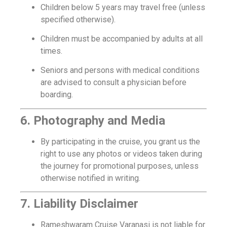
Children below 5 years may travel free (unless
specified otherwise).
Children must be accompanied by adults at all
times.
Seniors and persons with medical conditions
are advised to consult a physician before
boarding.
6. Photography and Media
By participating in the cruise, you grant us the
right to use any photos or videos taken during
the journey for promotional purposes, unless
otherwise notified in writing.
7. Liability Disclaimer
Rameshwaram Cruise Varanasi is not liable for