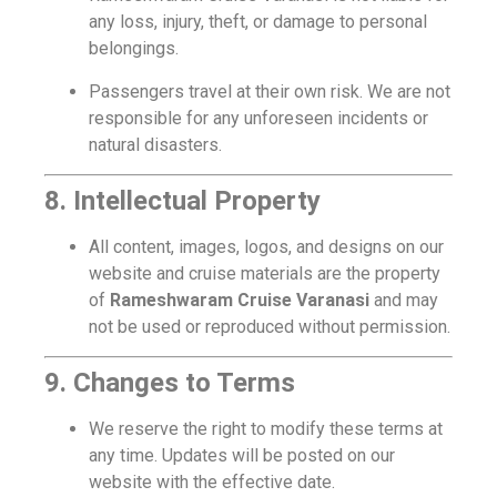
any loss, injury, theft, or damage to personal
belongings.
Passengers travel at their own risk. We are not
responsible for any unforeseen incidents or
natural disasters.
8. Intellectual Property
All content, images, logos, and designs on our
website and cruise materials are the property
of
Rameshwaram Cruise Varanasi
and may
not be used or reproduced without permission.
9. Changes to Terms
We reserve the right to modify these terms at
any time. Updates will be posted on our
website with the effective date.