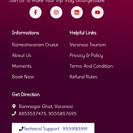
Join Us To Make Your Trip Truly Unforgettable.
Informations
Helpful Links
Rameshwaram Cruise
Varanasi Tourism
About Us
Privacy & Policy
Moments
Terms And Condition
Book Now
Refund Rules
Get Direction
Ramnagar Ghat, Varanasi
8853537475, 9555857695
Technical Support : 9559183991