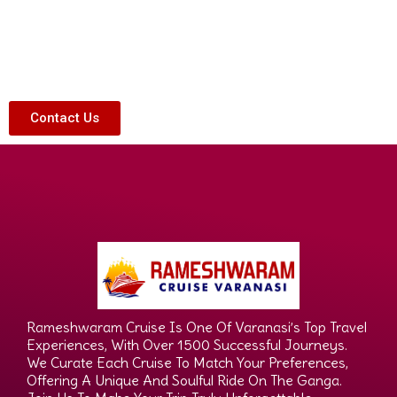
Contact Us
Rameshwaram Cruise Is One Of Varanasi’s Top Travel
Experiences, With Over 1500 Successful Journeys.
We Curate Each Cruise To Match Your Preferences,
Offering A Unique And Soulful Ride On The Ganga.