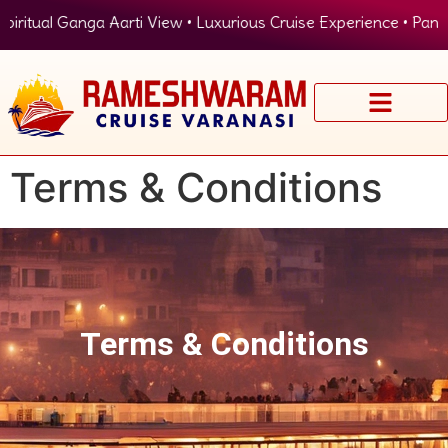
ritual Ganga Aarti View • Luxurious Cruise Experience • Panoram
Terms & Conditions
Terms & Conditions