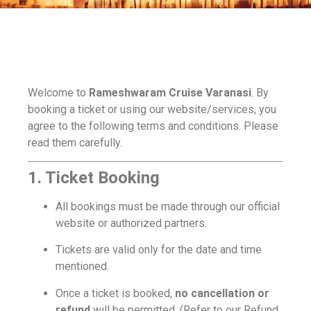
Welcome to
Rameshwaram Cruise Varanasi
. By
booking a ticket or using our website/services, you
agree to the following terms and conditions. Please
read them carefully.
1. Ticket Booking
All bookings must be made through our official
website or authorized partners.
Tickets are valid only for the date and time
mentioned.
Once a ticket is booked,
no cancellation or
refund
will be permitted. (Refer to our Refund