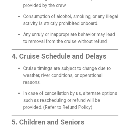
provided by the crew.
Consumption of alcohol, smoking, or any illegal
activity is strictly prohibited onboard.
Any unruly or inappropriate behavior may lead
to removal from the cruise without refund.
4. Cruise Schedule and Delays
Cruise timings are subject to change due to
weather, river conditions, or operational
reasons.
In case of cancellation by us, alternate options
such as rescheduling or refund will be
provided. (Refer to Refund Policy)
5. Children and Seniors