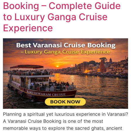
Booking – Complete Guide
to Luxury Ganga Cruise
Experience
Planning a spiritual yet luxurious experience in Varanasi?
A Varanasi Cruise Booking is one of the most
memorable ways to explore the sacred ghats, ancient