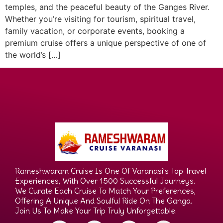
temples, and the peaceful beauty of the Ganges River.
Whether you’re visiting for tourism, spiritual travel,
family vacation, or corporate events, booking a
premium cruise offers a unique perspective of one of
the world’s […]
Rameshwaram Cruise Is One Of Varanasi’s Top Travel
Experiences, With Over 1500 Successful Journeys.
We Curate Each Cruise To Match Your Preferences,
Offering A Unique And Soulful Ride On The Ganga.
Join Us To Make Your Trip Truly Unforgettable.