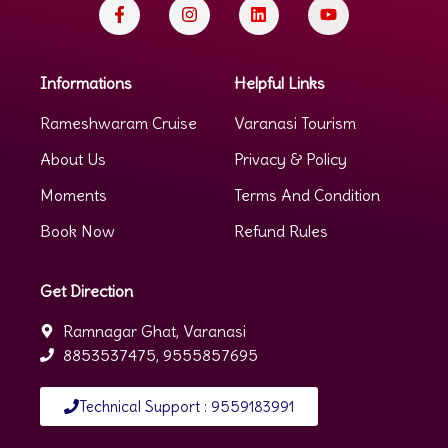
Informations
Helpful Links
Rameshwaram Cruise
Varanasi Tourism
About Us
Privacy & Policy
Moments
Terms And Condition
Book Now
Refund Rules
Get Direction
Ramnagar Ghat, Varanasi
8853537475, 9555857695
Technical Support : 9559183991