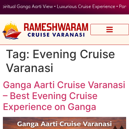
ritual Ganga Aarti View • Luxurious Cruise Experience • Panora
Tag:
Evening Cruise
Varanasi
Ganga Aarti Cruise Varanasi
– Best Evening Cruise
Experience on Ganga