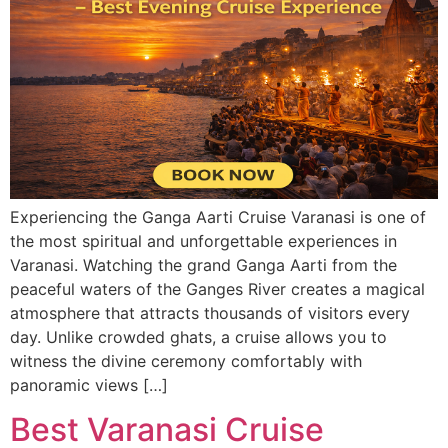
Experiencing the Ganga Aarti Cruise Varanasi is one of
the most spiritual and unforgettable experiences in
Varanasi. Watching the grand Ganga Aarti from the
peaceful waters of the Ganges River creates a magical
atmosphere that attracts thousands of visitors every
day. Unlike crowded ghats, a cruise allows you to
witness the divine ceremony comfortably with
panoramic views […]
Best Varanasi Cruise