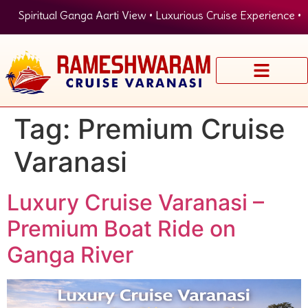
Spiritual Ganga Aarti View • Luxurious Cruise Experience • P
Tag:
Premium Cruise
Varanasi
Luxury Cruise Varanasi –
Premium Boat Ride on
Ganga River