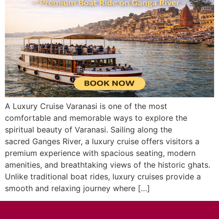
A Luxury Cruise Varanasi is one of the most
comfortable and memorable ways to explore the
spiritual beauty of Varanasi. Sailing along the
sacred Ganges River, a luxury cruise offers visitors a
premium experience with spacious seating, modern
amenities, and breathtaking views of the historic ghats.
Unlike traditional boat rides, luxury cruises provide a
smooth and relaxing journey where […]