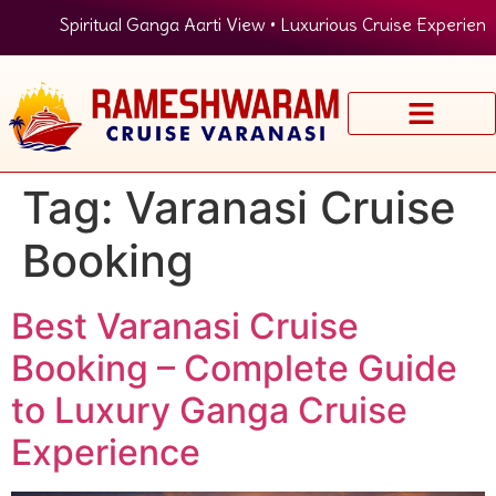
Spiritual Ganga Aarti View • Luxurious Cruise Experience
Tag:
Varanasi Cruise
Booking
Best Varanasi Cruise
Booking – Complete Guide
to Luxury Ganga Cruise
Experience