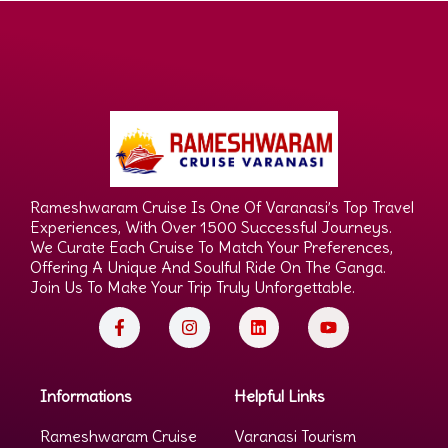
Rameshwaram Cruise Is One Of Varanasi’s Top Travel
Experiences, With Over 1500 Successful Journeys.
We Curate Each Cruise To Match Your Preferences,
Offering A Unique And Soulful Ride On The Ganga.
Join Us To Make Your Trip Truly Unforgettable.
Informations
Helpful Links
Rameshwaram Cruise
Varanasi Tourism