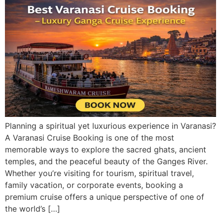
Planning a spiritual yet luxurious experience in Varanasi?
A Varanasi Cruise Booking is one of the most
memorable ways to explore the sacred ghats, ancient
temples, and the peaceful beauty of the Ganges River.
Whether you’re visiting for tourism, spiritual travel,
family vacation, or corporate events, booking a
premium cruise offers a unique perspective of one of
the world’s […]