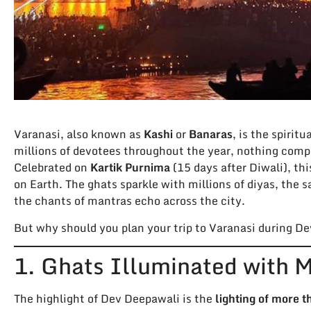
Varanasi, also known as
Kashi
or
Banaras
, is the spirit
millions of devotees throughout the year, nothing compa
Celebrated on
Kartik Purnima
(15 days after Diwali), th
on Earth. The ghats sparkle with millions of diyas, the s
the chants of mantras echo across the city.
But why should you plan your trip to Varanasi during De
1. Ghats Illuminated with Mi
The highlight of Dev Deepawali is the
lighting of more 