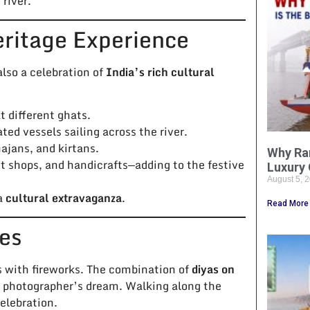
river.
eritage Experience
also a celebration of
India’s rich cultural
 different ghats.
ted vessels sailing across the river.
ajans, and kirtans.
Why Ra
et shops, and handicrafts—adding to the festive
Luxury 
August 5, 
 a
cultural extravaganza
.
Read More
bes
s with fireworks. The combination of
diyas on
a photographer’s dream. Walking along the
celebration.