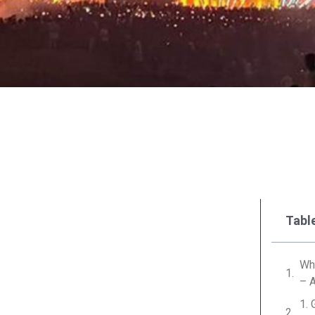
Tabl
Why
– 
1. 