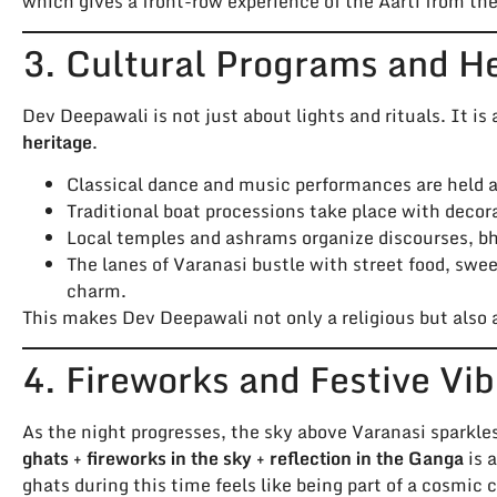
which gives a front-row experience of the Aarti from the 
3. Cultural Programs and H
Dev Deepawali is not just about lights and rituals. It is 
heritage
.
Classical dance and music performances are held at
Traditional boat processions take place with decora
Local temples and ashrams organize discourses, bh
The lanes of Varanasi bustle with street food, swe
charm.
This makes Dev Deepawali not only a religious but also
4. Fireworks and Festive Vi
As the night progresses, the sky above Varanasi sparkle
ghats + fireworks in the sky + reflection in the Ganga
is 
ghats during this time feels like being part of a cosmic 