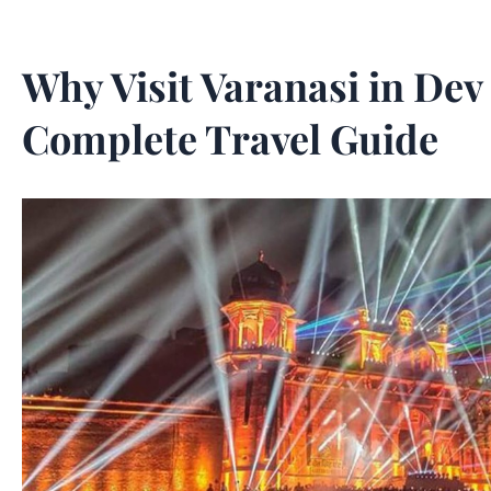
Why Visit Varanasi in Dev
Complete Travel Guide