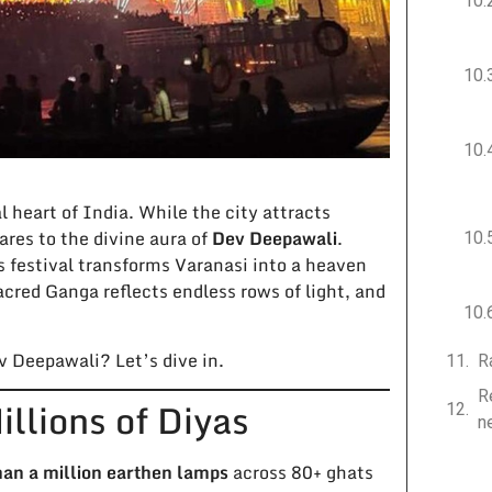
ual heart of India. While the city attracts
res to the divine aura of
Dev Deepawali
.
is festival transforms Varanasi into a heaven
acred Ganga reflects endless rows of light, and
v Deepawali? Let’s dive in.
R
R
llions of Diyas
n
than a million earthen lamps
across 80+ ghats