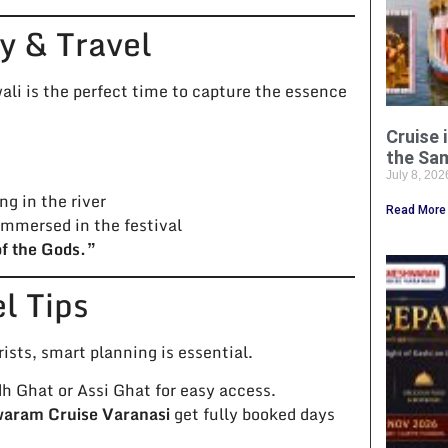
y & Travel
li is the perfect time to capture the essence
Cruise 
the Sa
July 8, 20
ng in the river
Read More
immersed in the festival
of the Gods.”
el Tips
ists, smart planning is essential.
Ghat or Assi Ghat for easy access.
ram Cruise Varanasi
get fully booked days