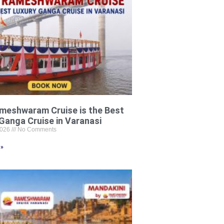
meshwaram Cruise is the Best
Ganga Cruise in Varanasi
2026
No Comments
 »