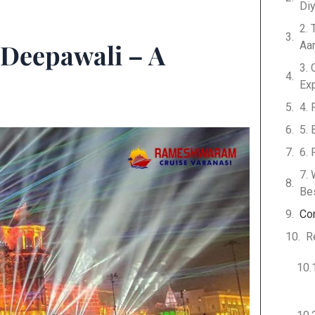
Di
2.
 Deepawali – A
Aar
3. 
Ex
4. 
5. 
6. 
7.
Be
Co
R