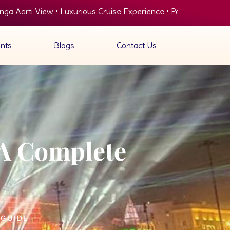
Luxurious Cruise Experience • Panoramic View of Ghats • Delici
nts
Blogs
Contact Us
 A Complete
 GUIDE