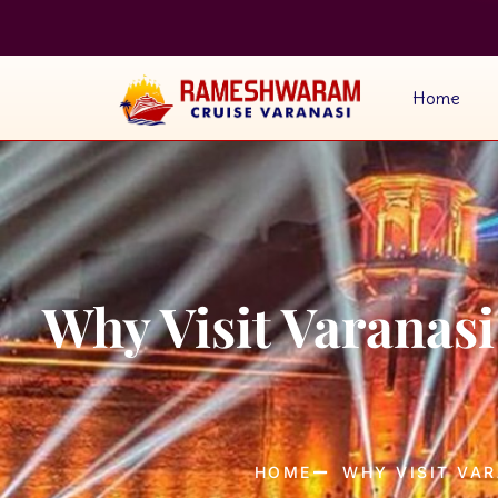
Home
Why Visit Varanas
HOME
WHY VISIT VAR