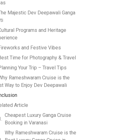
yas
 The Majestic Dev Deepawali Ganga
ti
Cultural Programs and Heritage
perience
Fireworks and Festive Vibes
Best Time for Photography & Travel
Planning Your Trip – Travel Tips
 Why Rameshwaram Cruise is the
st Way to Enjoy Dev Deepawali
nclusion
elated Article
Cheapest Luxury Ganga Cruise
Booking in Varanasi
Why Rameshwaram Cruise is the