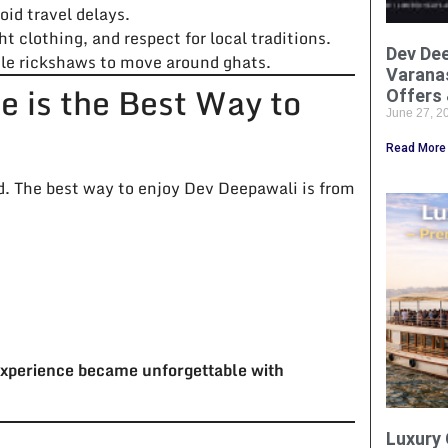
oid travel delays.
 clothing, and respect for local traditions.
Dev Dee
ycle rickshaws to move around ghats.
Varanas
 is the Best Way to
Offers 
June 27, 
Read More
d. The best way to enjoy Dev Deepawali is from
xperience became unforgettable with
Luxury 