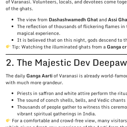
of Varanasi. Volunteers, locals, and devotees come toge
of the ghats.
The view from
Dashashwamedh Ghat
and
Assi Gha
The reflection of thousands of flickering flames in
magical experience.
It is believed that on this night, gods descend to t
Tip: Watching the illuminated ghats from a
Ganga cr
2. The Majestic Dev Deepaw
The daily
Ganga Aarti
of Varanasi is already world-famo
with much more grandeur.
Priests in saffron and white attire perform the rit
The sound of conch shells, bells, and Vedic chants
Thousands of people gather to witness this cerem
vibrant spiritual gatherings in India.
For a comfortable and crowd-free view, many visitor