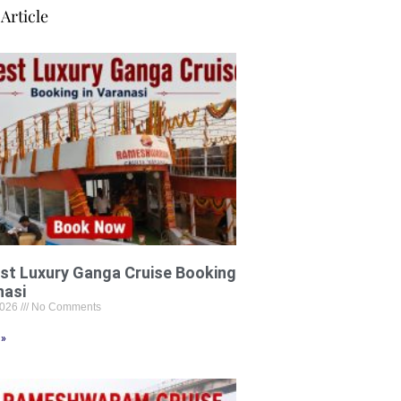
Article
st Luxury Ganga Cruise Booking
nasi
2026
No Comments
 »