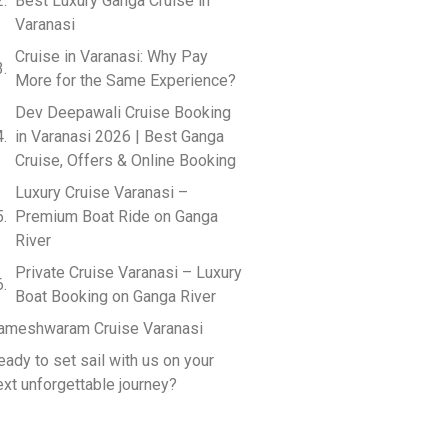
Best Luxury Ganga Cruise in
Varanasi
Cruise in Varanasi: Why Pay
More for the Same Experience?
Dev Deepawali Cruise Booking
in Varanasi 2026 | Best Ganga
Cruise, Offers & Online Booking
Luxury Cruise Varanasi –
Premium Boat Ride on Ganga
River
Private Cruise Varanasi – Luxury
Boat Booking on Ganga River
ameshwaram Cruise Varanasi
eady to set sail with us on your
ext unforgettable journey?