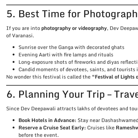
5. Best Time for Photograph
If you are into
photography or videography
, Dev Deepawa
of Varanasi.
Sunrise over the Ganga with decorated ghats
Evening Aarti with fire lamps and rituals
Long-exposure shots of fireworks and diyas reflecti
Candid moments of devotees, saints, and tourists 
No wonder this festival is called the
“Festival of Lights 
6. Planning Your Trip – Trav
Since Dev Deepawali attracts lakhs of devotees and tour
Book Hotels in Advance:
Stay near Dashashwamedh 
Reserve a Cruise Seat Early:
Cruises like
Rameshwa
before the event.