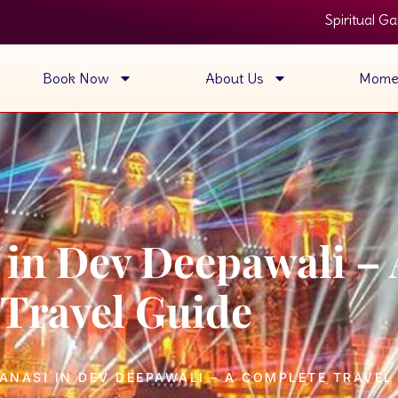
Spiritual Ganga Aarti View • 
Book Now
About Us
Mome
i in Dev Deepawali –
Travel Guide
ANASI IN DEV DEEPAWALI – A COMPLETE TRAVEL