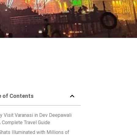
e of Contents
 Visit Varanasi in Dev Deepawali
A Complete Travel Guide
Ghats Illuminated with Millions of