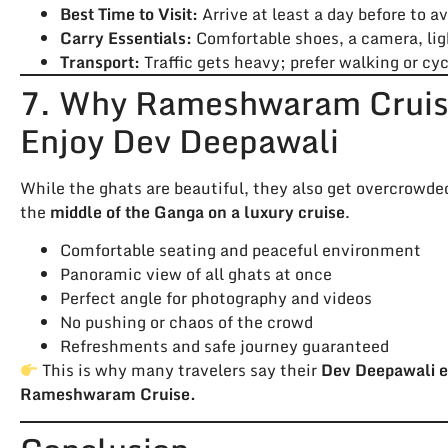
Best Time to Visit:
Arrive at least a day before to av
Carry Essentials:
Comfortable shoes, a camera, light
Transport:
Traffic gets heavy; prefer walking or c
7. Why Rameshwaram Cruise
Enjoy Dev Deepawali
While the ghats are beautiful, they also get overcrowde
the
middle of the Ganga on a luxury cruise
.
Comfortable seating and peaceful environment
Panoramic view of all ghats at once
Perfect angle for photography and videos
No pushing or chaos of the crowd
Refreshments and safe journey guaranteed
This is why many travelers say their
Dev Deepawali e
Rameshwaram Cruise.