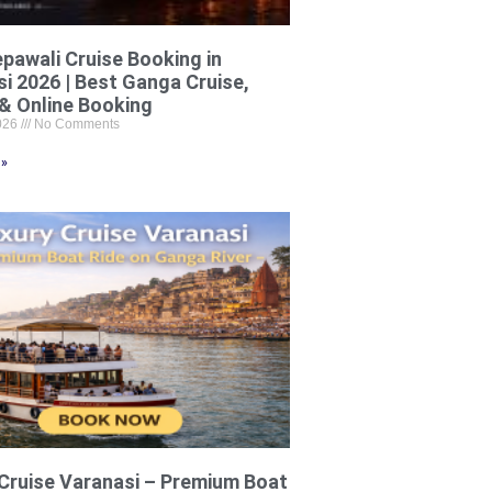
pawali Cruise Booking in
i 2026 | Best Ganga Cruise,
& Online Booking
2026
No Comments
 »
Cruise Varanasi – Premium Boat