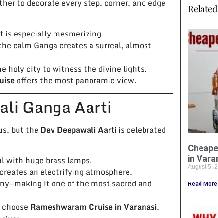
ther to decorate every step, corner, and edge
Related 
t
is especially mesmerizing.
 the calm Ganga creates a surreal, almost
he holy city to witness the divine lights.
uise
offers the most panoramic view.
ali Ganga Aarti
us, but the
Dev Deepawali Aarti
is celebrated
Cheape
in Vara
ual with huge brass lamps.
August 5, 
 creates an electrifying atmosphere.
ony—making it one of the most sacred and
Read More
s choose
Rameshwaram Cruise in Varanasi
,