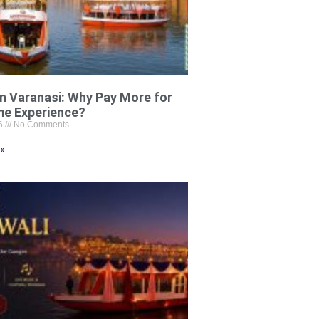
in Varanasi: Why Pay More for
me Experience?
26
No Comments
 »